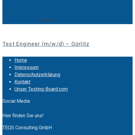
Bewirb Dich jetzt!
Über uns
Home
»
Karriere
»
Görlitz
Kontakt
Test Engineer (m/w/d) – Görlitz
Home
Impressum
Datenschutzerklärung
Kontakt
Unser Testing-Board.com
Social Media
Hier finden Sie uns!
TEQS Consulting GmbH