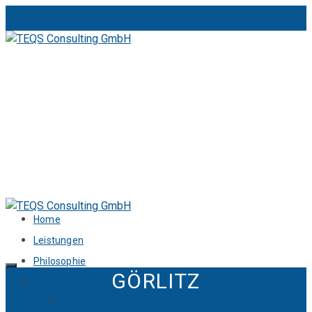
Home
Leistungen
Philosophie
GÖRLITZ
Karriere
Karriere / Offene Stellen