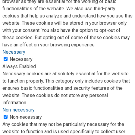
browser as they are essential for the working of basic
functionalities of the website. We also use third-party
cookies that help us analyze and understand how you use this
website. These cookies will be stored in your browser only
with your consent. You also have the option to opt-out of
these cookies. But opting out of some of these cookies may
have an effect on your browsing experience.
Necessary
Necessary
Always Enabled
Necessary cookies are absolutely essential for the website
to function properly. This category only includes cookies that
ensures basic functionalities and security features of the
website. These cookies do not store any personal
information.
Non-necessary
Non-necessary
Any cookies that may not be particularly necessary for the
website to function and is used specifically to collect user