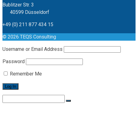
Bublitzer Str. 3
40599 Düsseldorf
+49 (0) 211 877 434 15
© 2026 TEQS Consulting
Username or Email Address
Password
Remember Me
Search
for:
Home
Leistungen
Philosophie
Karriere
Karriere / Offene Stellen