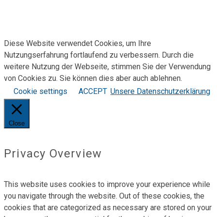
Bewirb Dich jetzt!
Über uns
Kontakt
Diese Website verwendet Cookies, um Ihre
Nutzungserfahrung fortlaufend zu verbessern. Durch die
weitere Nutzung der Webseite, stimmen Sie der Verwendung
von Cookies zu. Sie können dies aber auch ablehnen.
Cookie settings
ACCEPT
Unsere Datenschutzerklärung
Close
Privacy Overview
This website uses cookies to improve your experience while
you navigate through the website. Out of these cookies, the
cookies that are categorized as necessary are stored on your